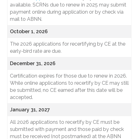
available. SCRNs due to renew in 2025 may submit
payment online during application or by check via
mail to ABNN.
October 1, 2026
The 2026 applications for recertifying by CE at the
early-bird rate are due.
December 31, 2026
Certification expires for those due to renew in 2026.
While online applications to recertify by CE may still
be submitted, no CE earned after this date will be
accepted.
January 31, 2027
All 2026 applications to recertify by CE must be
submitted with payment and those paid by check
must be received (not postmarked) at the ABNN