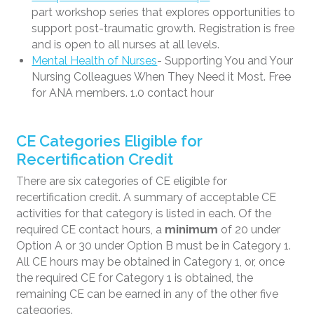
part workshop series that explores opportunities to
support post-traumatic growth. Registration is free
and is open to all nurses at all levels.
Mental Health of Nurses
- Supporting You and Your
Nursing Colleagues When They Need it Most. Free
for ANA members. 1.0 contact hour
CE Categories Eligible for
Recertification Credit
There are six categories of CE eligible for
recertification credit. A summary of acceptable CE
activities for that category is listed in each. Of the
required CE contact hours, a
minimum
of 20 under
Option A or 30 under Option B must be in Category 1.
All CE hours may be obtained in Category 1, or, once
the required CE for Category 1 is obtained, the
remaining CE can be earned in any of the other five
categories.