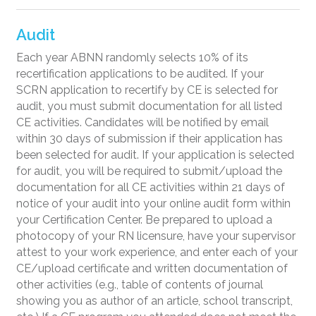
Audit
Each year ABNN randomly selects 10% of its
recertification applications to be audited. If your
SCRN application to recertify by CE is selected for
audit, you must submit documentation for all listed
CE activities. Candidates will be notified by email
within 30 days of submission if their application has
been selected for audit. If your application is selected
for audit, you will be required to submit/upload the
documentation for all CE activities within 21 days of
notice of your audit into your online audit form within
your Certification Center. Be prepared to upload a
photocopy of your RN licensure, have your supervisor
attest to your work experience, and enter each of your
CE/upload certificate and written documentation of
other activities (e.g., table of contents of journal
showing you as author of an article, school transcript,