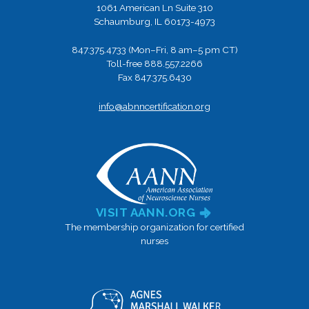
1061 American Ln Suite 310
Schaumburg, IL 60173-4973
847.375.4733 (Mon–Fri, 8 am–5 pm CT)
Toll-free 888.557.2266
Fax 847.375.6430
info@abnncertification.org
VISIT AANN.ORG
The membership organization for certified
nurses