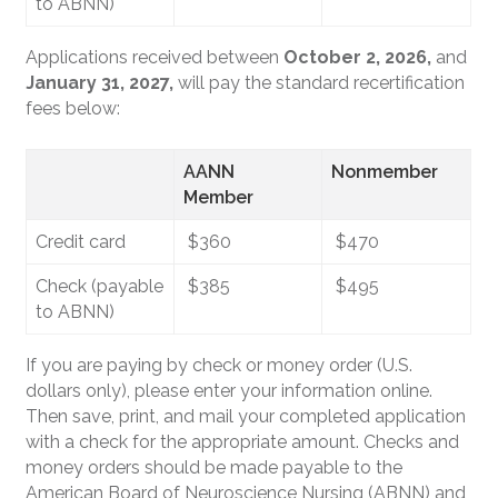
to ABNN)
Applications received between
October 2, 2026,
and
January 31, 2027,
will pay the standard recertification
fees below:
AANN
Nonmember
Member
Credit card
$360
$470
Check (payable
$385
$495
to ABNN)
If you are paying by check or money order (U.S.
dollars only), please enter your information online.
Then save, print, and mail your completed application
with a check for the appropriate amount. Checks and
money orders should be made payable to the
American Board of Neuroscience Nursing (ABNN) and