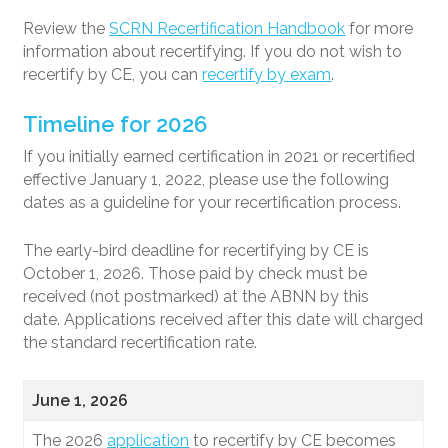
Review the
SCRN Recertification Handbook
for more
information about recertifying. If you do not wish to
recertify by CE, you can
recertify by exam
.
Timeline for 2026
If you initially earned certification in 2021 or recertified
effective January 1, 2022, please use the following
dates as a guideline for your recertification process.
The early-bird deadline for recertifying by CE is
October 1, 2026. Those paid by check must be
received (not postmarked) at the ABNN by this
date. Applications received after this date will charged
the standard recertification rate.
June 1, 2026
The 2026
application
to recertify by CE becomes