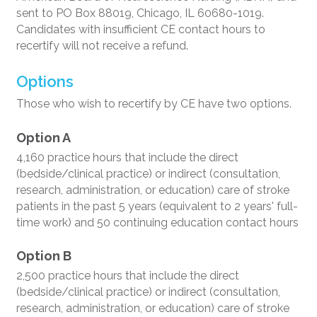
sent to PO Box 88019, Chicago, IL 60680-1019.
Candidates with insufficient CE contact hours to
recertify will not receive a refund.
Options
Those who wish to recertify by CE have two options.
Option A
4,160 practice hours that include the direct
(bedside/clinical practice) or indirect (consultation,
research, administration, or education) care of stroke
patients in the past 5 years (equivalent to 2 years' full-
time work) and 50 continuing education contact hours
Option B
2,500 practice hours that include the direct
(bedside/clinical practice) or indirect (consultation,
research, administration, or education) care of stroke