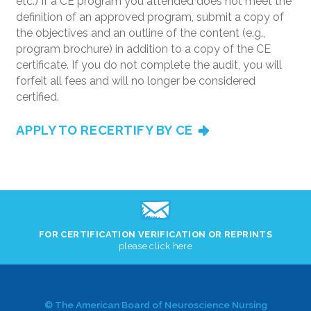
etc.) If a CE program you attended does not meet the
definition of an approved program, submit a copy of
the objectives and an outline of the content (e.g.,
program brochure) in addition to a copy of the CE
certificate. If you do not complete the audit, you will
forfeit all fees and will no longer be considered
certified.
APPLY TO RECERTIFY BY CE
FOR CERTIFICATION VERIFICATION OR REPRINTS
please click here
© The American Board of Neuroscience Nursing