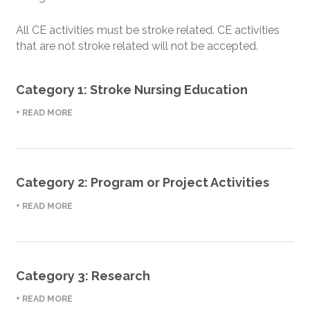
All CE activities must be stroke related. CE activities
that are not stroke related will not be accepted.
Category 1: Stroke Nursing Education
+ READ MORE
Category 2: Program or Project Activities
+ READ MORE
Category 3: Research
+ READ MORE