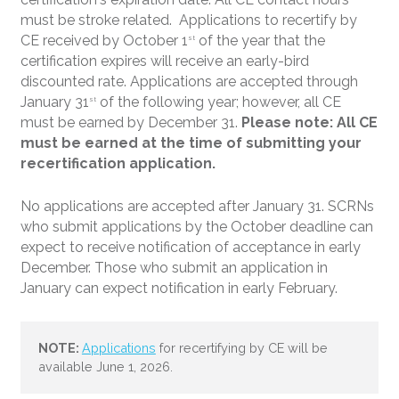
must be stroke related. Applications to recertify by
CE received by October 1
of the year that the
st
certification expires will receive an early-bird
discounted rate. Applications are accepted through
January 31
of the following year; however, all CE
st
must be earned by December 31.
Please note: All CE
must be earned at the time of submitting your
recertification application.
No applications are accepted after January 31. SCRNs
who submit applications by the October deadline can
expect to receive notification of acceptance in early
December. Those who submit an application in
January can expect notification in early February.
Applications
for recertifying by CE will be
available June 1, 2026.