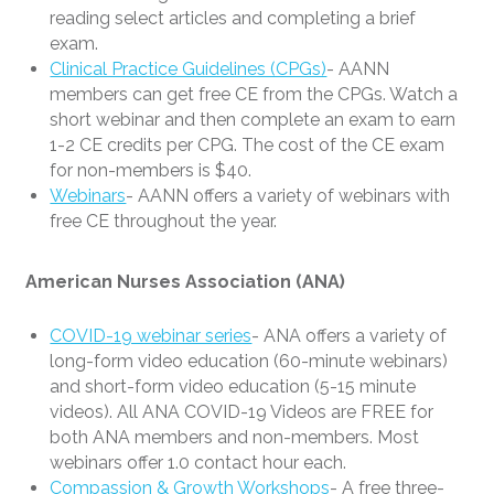
reading select articles and completing a brief
exam.
Clinical Practice Guidelines (CPGs)
- AANN
members can get free CE from the CPGs. Watch a
short webinar and then complete an exam to earn
1-2 CE credits per CPG. The cost of the CE exam
for non-members is $40.
Webinars
- AANN offers a variety of webinars with
free CE throughout the year.
American Nurses Association (ANA)
COVID-19 webinar series
- ANA offers a variety of
long-form video education (60-minute webinars)
and short-form video education (5-15 minute
videos). All ANA COVID-19 Videos are FREE for
both ANA members and non-members. Most
webinars offer 1.0 contact hour each.
Compassion & Growth Workshops
- A free three-