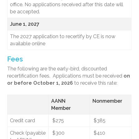
office. No applications received after this date will
be accepted.
June 1, 2027
The 2027 application to recertify by CE is now
available online
Fees
The following are the early-bird, discounted
recertification fees. Applications must be received
on
or before October 1, 2026
to receive this rate:
AANN
Nonmember
Member
Credit card
$275
$385
Check (payable
$300
$410