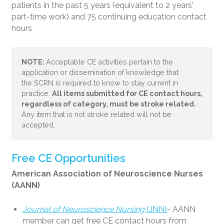
patients in the past 5 years (equivalent to 2 years'
part-time work) and 75 continuing education contact
hours
Acceptable CE activities pertain to the
application or dissemination of knowledge that
the SCRN is required to know to stay current in
practice.
All items submitted for CE contact hours,
regardless of category, must be stroke related.
Any item that is not stroke related will not be
accepted.
Free CE Opportunities
American Association of Neuroscience Nurses
(AANN)
Journal of Neuroscience Nursing
(JNN)
- AANN
member can get free CE contact hours from