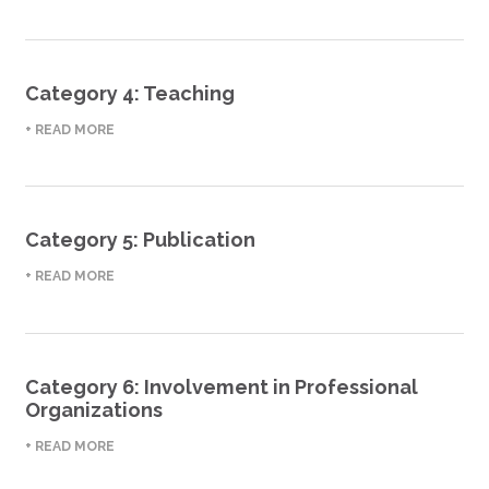
Category 4: Teaching
+ READ MORE
Category 5: Publication
+ READ MORE
Category 6: Involvement in Professional
Organizations
+ READ MORE