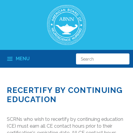
MENU
RECERTIFY BY CONTINUING
EDUCATION
SCRNs who wish to recertify by continuing education
(CE) must earn all CE contact hours prior to their
certification's expiration date. All CE contact hours