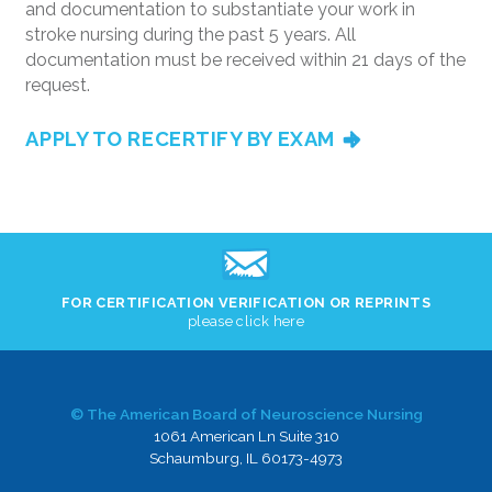
and documentation to substantiate your work in
stroke nursing during the past 5 years. All
documentation must be received within 21 days of the
request.
APPLY TO RECERTIFY BY EXAM
FOR CERTIFICATION VERIFICATION OR REPRINTS
please click here
© The American Board of Neuroscience Nursing
1061 American Ln Suite 310
Schaumburg, IL 60173-4973