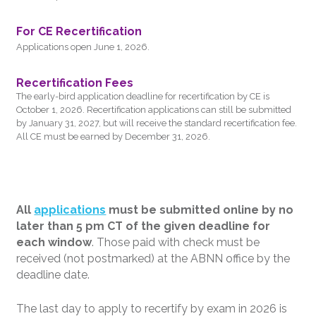
For CE Recertification
Applications open June 1, 2026.
Recertification Fees
The early-bird application deadline for recertification by CE is
October 1, 2026. Recertification applications can still be submitted
by January 31, 2027, but will receive the standard recertification fee.
All CE must be earned by December 31, 2026.
All
applications
must be submitted online by no
later than 5 pm CT of the given deadline for
each window
. Those paid with check must be
received (not postmarked) at the ABNN office by the
deadline date.
The last day to apply to recertify by exam in 2026 is