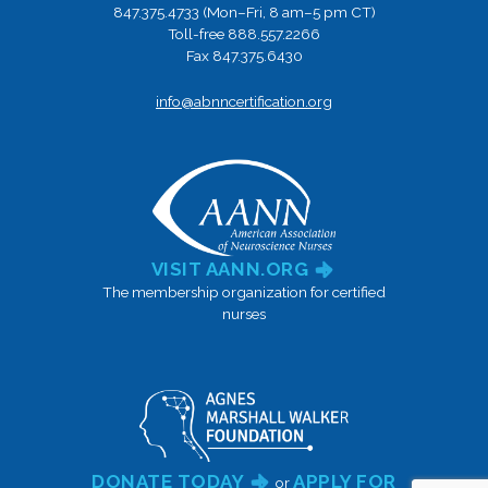
847.375.4733 (Mon–Fri, 8 am–5 pm CT)
Toll-free 888.557.2266
Fax 847.375.6430
info@abnncertification.org
VISIT AANN.ORG
The membership organization for certified
nurses
DONATE TODAY
APPLY FOR
or