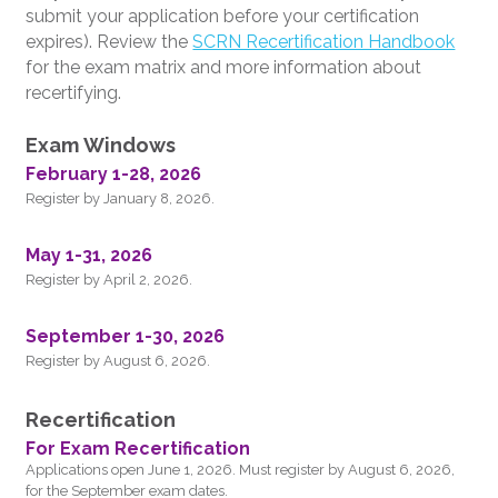
submit your application before your certification
expires). Review the
SCRN Recertification Handbook
for the exam matrix and more information about
recertifying.
Exam Windows
February 1-28, 2026
Register by January 8, 2026.
May 1-31, 2026
Register by April 2, 2026.
September 1-30, 2026
Register by August 6, 2026.
Recertification
For Exam Recertification
Applications open June 1, 2026. Must register by August 6, 2026,
for the September exam dates.