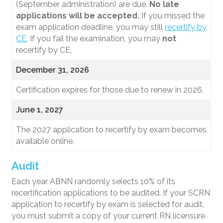
(September administration) are due.
No late
applications will be accepted.
If you missed the
exam application deadline, you may still
recertify by
CE
. If you fail the examination, you may
not
recertify by CE.
December 31, 2026
Certification expires for those due to renew in 2026.
June 1, 2027
The 2027 application to recertify by exam becomes
available online.
Audit
Each year ABNN randomly selects 10% of its
recertification applications to be audited. If your SCRN
application to recertify by exam is selected for audit,
you must submit a copy of your current RN licensure