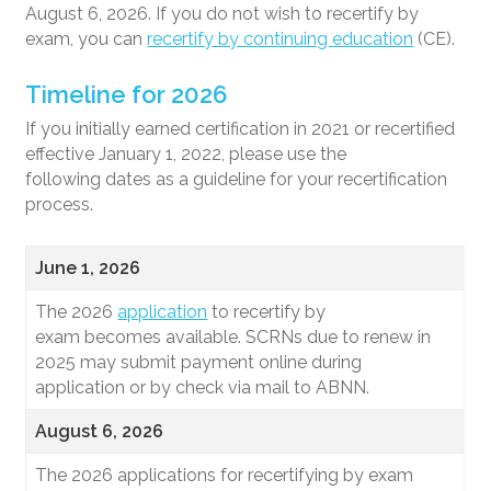
August 6, 2026. If you do not wish to recertify by
exam, you can
recertify by continuing education
(CE).
Timeline for 2026
If you initially earned certification in 2021 or recertified
effective January 1, 2022, please use the
following dates as a guideline for your recertification
process.
June 1, 2026
The 2026
application
to recertify by
exam becomes available. SCRNs due to renew in
2025 may submit payment online during
application or by check via mail to ABNN.
August 6, 2026
The 2026 applications for recertifying by exam