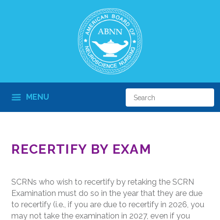
MENU
RECERTIFY BY EXAM
SCRNs who wish to recertify by retaking the SCRN
Examination must do so in the year that they are due
to recertify (i.e., if you are due to recertify in 2026, you
may not take the examination in 2027, even if you