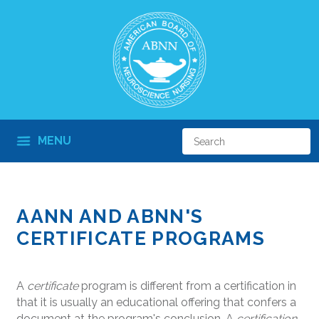
MENU
AANN AND ABNN'S
CERTIFICATE PROGRAMS
A
certificate
program is different from a certification in
that it is usually an educational offering that confers a
document at the program's conclusion. A
certification