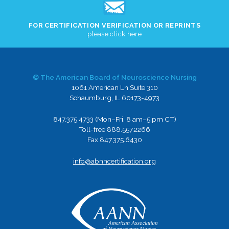
FOR CERTIFICATION VERIFICATION OR REPRINTS
please click here
© The American Board of Neuroscience Nursing
1061 American Ln Suite 310
Schaumburg, IL 60173-4973
847.375.4733 (Mon–Fri, 8 am–5 pm CT)
Toll-free 888.557.2266
Fax 847.375.6430
info@abnncertification.org