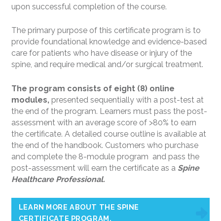
upon successful completion of the course.
The primary purpose of this certificate program is to
provide foundational knowledge and evidence-based
care for patients who have disease or injury of the
spine, and require medical and/or surgical treatment.
The program consists of eight (8) online
modules,
presented sequentially with a post-test at
the end of the program. Learners must pass the post-
assessment with an average score of >80% to earn
the certificate. A detailed course outline is available at
the end of the handbook. Customers who purchase
and complete the 8-module program and pass the
post-assessment will earn the certificate as a
Spine
Healthcare Professional.
LEARN MORE ABOUT THE SPINE
CERTIFICATE PROGRAM.