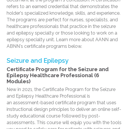
refers to an earned credential that demonstrates the
holder's specialized knowledge, skills, and experience.
The programs are perfect for nurses, specialists, and
healthcare professionals that practice in the seizure
and epilepsy specialty or those looking to work on a
epilepsy specialty unit. Learn more about AANN and
ABNN's certificate programs below.
Seizure and Epilepsy
Certificate Program for the Seizure and
Epilepsy Healthcare Professional (6
Modules)
New in 2021, the Certificate Program for the Seizure
and Epilepsy Healthcare Professional is
an assessment-based certificate program that uses
instructional design principles to deliver an online self-
study educational course followed by post-
assessments. This course will equip you with the tools