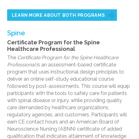
LEARN MORE ABOUT BOTH PROGRAMS
Spine
Certificate Program for the Spine
Healthcare Professional
The
Certificate Program for the Spine Healthcare
Professional
is an assessment-based certificate
program that uses instructional design principles to
deliver an online self-study educational course
followed by post-assessments. This course will equip
participants with the tools to safely care for patients
with spinal disease or injury, while providing quality
care demanded by healthcare organizations,
regulatory agencies, and customers. Participants will
earn CE contact hours and an American Board of
Neuroscience Nursing (ABNN) certificate of added
qualification that indicates attainment of knowledge