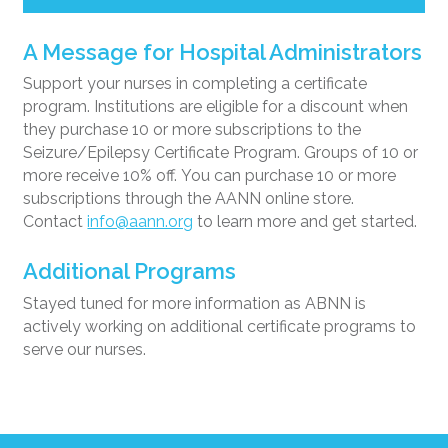
A Message for Hospital Administrators
Support your nurses in completing a certificate
program. Institutions are eligible for a discount when
they purchase 10 or more subscriptions to the
Seizure/Epilepsy Certificate Program. Groups of 10 or
more receive 10% off. You can purchase 10 or more
subscriptions through the AANN online store.
Contact
info@aann.org
to learn more and get started.
Additional Programs
Stayed tuned for more information as ABNN is
actively working on additional certificate programs to
serve our nurses.