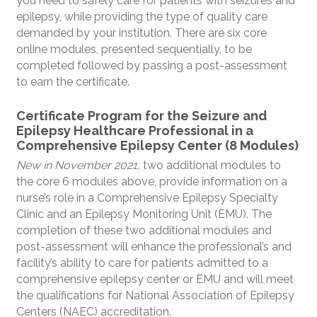
you need to safely care for patients with seizures and
epilepsy, while providing the type of quality care
demanded by your institution. There are six core
online modules, presented sequentially, to be
completed followed by passing a post-assessment
to earn the certificate.
Certificate Program for the Seizure and
Epilepsy Healthcare Professional in a
Comprehensive Epilepsy Center (8 Modules)
New in November 2021,
two additional modules to
the core 6 modules above, provide information on a
nurse’s role in a Comprehensive Epilepsy Specialty
Clinic and an Epilepsy Monitoring Unit (EMU). The
completion of these two additional modules and
post-assessment will enhance the professional’s and
facility’s ability to care for patients admitted to a
comprehensive epilepsy center or EMU and will meet
the qualifications for National Association of Epilepsy
Centers (NAEC) accreditation.