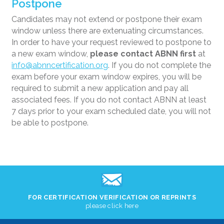
Postpone
Candidates may not extend or postpone their exam
window unless there are extenuating circumstances.
In order to have your request reviewed to postpone to
a new exam window,
please contact ABNN first
at
info@abnncertification.org
. If you do not complete the
exam before your exam window expires, you will be
required to submit a new application and pay all
associated fees. If you do not contact ABNN at least
7 days prior to your exam scheduled date, you will not
be able to postpone.
FOR CERTIFICATION VERIFICATION OR REPRINTS
please click here