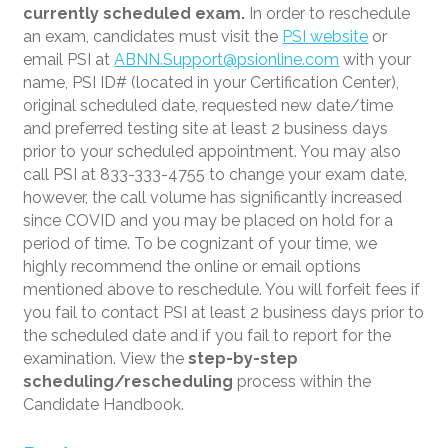
currently scheduled exam.
In order to reschedule
an exam, candidates must visit the
PSI website
or
email PSI at
ABNN.Support@psionline.com
with your
name, PSI ID# (located in your Certification Center),
original scheduled date, requested new date/time
and preferred testing site at least 2 business days
prior to your scheduled appointment. You may also
call PSI at 833-333-4755 to change your exam date,
however, the call volume has significantly increased
since COVID and you may be placed on hold for a
period of time. To be cognizant of your time, we
highly recommend the online or email options
mentioned above to reschedule. You will forfeit fees if
you fail to contact PSI at least 2 business days prior to
the scheduled date and if you fail to report for the
examination. View the
step-by-step
scheduling/rescheduling
process within the
Candidate Handbook.