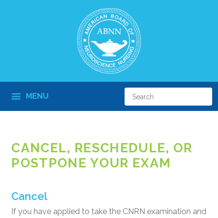
MENU
CANCEL, RESCHEDULE, OR
POSTPONE YOUR EXAM
Cancel
If you have applied to take the CNRN examination and