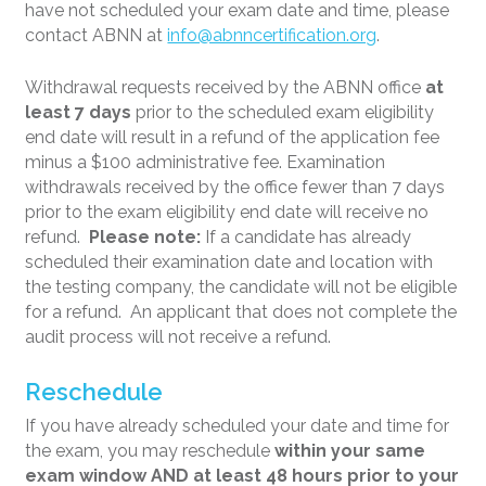
have not scheduled your exam date and time, please
contact ABNN at
info@abnncertification.org
.
Withdrawal requests received by the ABNN office
at
least 7 days
prior to the scheduled exam eligibility
end date will result in a refund of the application fee
minus a $100 administrative fee. Examination
withdrawals received by the office fewer than 7 days
prior to the exam eligibility end date will receive no
refund.
Please note:
If a candidate has already
scheduled their examination date and location with
the testing company, the candidate will not be eligible
for a refund. An applicant that does not complete the
audit process will not receive a refund.
Reschedule
If you have already scheduled your date and time for
the exam, you may reschedule
within your same
exam window AND at least 48 hours prior to your