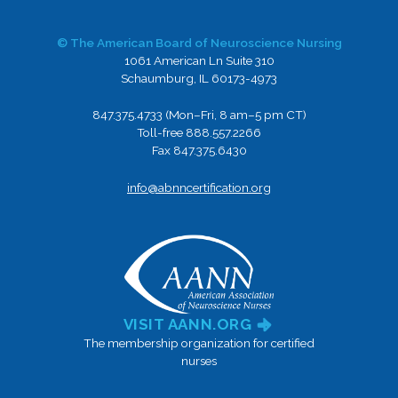
© The American Board of Neuroscience Nursing
1061 American Ln Suite 310
Schaumburg, IL 60173-4973
847.375.4733 (Mon–Fri, 8 am–5 pm CT)
Toll-free 888.557.2266
Fax 847.375.6430
info@abnncertification.org
VISIT AANN.ORG
The membership organization for certified
nurses